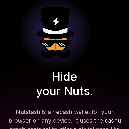
Hide
your Nuts.
Nutstash is an ecash wallet for your
browser on any device. It uses the
cashu