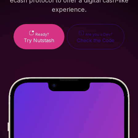
ecash protocol to offer a digital cash-like
experience.
Ready?
Are you a Dev?
Try Nutstash
Check the Code